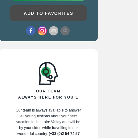
ADD TO FAVORITES
OUR TEAM
ALWAYS HERE FOR YOU E
Our team is always available to answer
all your questions about your next
vacation in the Loire Valley and will be
by your sides while travelling in our
wonderful country.
(+33 (0)2 54 74 57