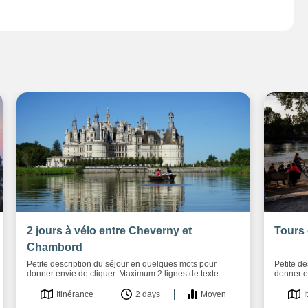
2 jours à vélo entre Cheverny et
Tours 
Chambord
Petite description du séjour en quelques mots pour
Petite d
donner envie de cliquer. Maximum 2 lignes de texte
donner e
Itinérance
2 days
Moyen
I