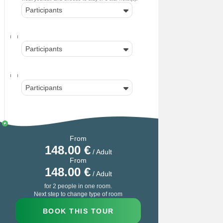
Participants
Participants
Participants
From
148.00
€
/ Adult
From
148.00
€
/ Adult
for 2 people in one room.
Next step to change type of room
BOOK THIS TOUR