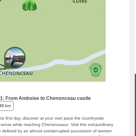
1: From Amboise to Chenonceau castle
48 km
his first day, discover at your own pace the countryside
amas while reaching Chenonceaux. Visit this extraordinary
e defined by an almost uninterrupted succession of women