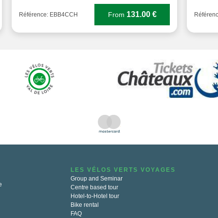
131.00 €
From
Référence: EBB4CCH
Référen
LES VÉLOS VERTS VOYAGES
Group and Seminar
e
Centre based tour
Hotel-to-Hotel tour
Bike rental
FAQ