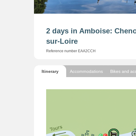
2 days in Amboise: Chen
sur-Loire
Reference number EAA2CCH
Itinerary
Accommodations
Bikes and ac