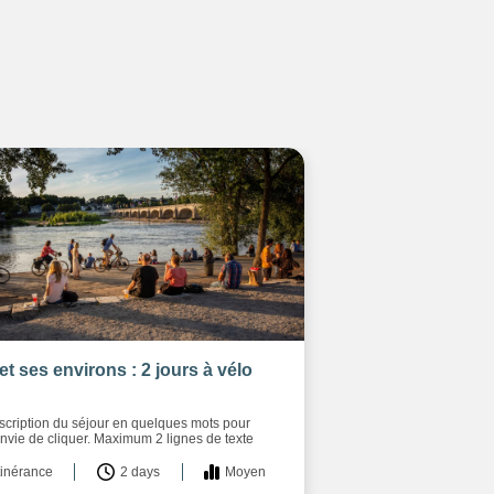
et ses environs : 2 jours à vélo
escription du séjour en quelques mots pour
nvie de cliquer. Maximum 2 lignes de texte
tinérance
2 days
Moyen