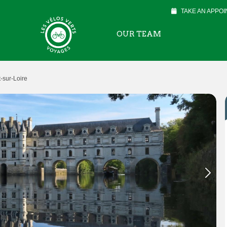
TAKE AN APPO
OUR TEAM
sur-Loire