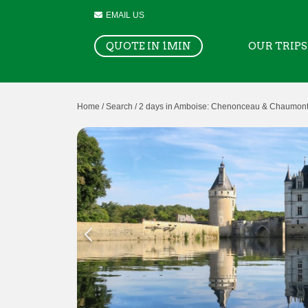
EMAIL US
QUOTE IN 1MIN
OUR TRIPS
Home /
Search /
2 days in Amboise: Chenonceau & Chaumont-