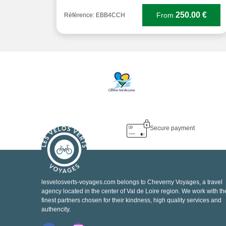
250.00 €
From
Référence: EBB4CCH
Secure payment
lesvelosverts-voyages.com belongs to Cheverny Voyages, a travel
agency located in the center of Val de Loire region. We work with th
finest partners chosen for their kindness, high quality services and
authencity.