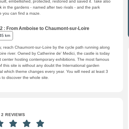
uilt, embellished, protected, restored and saved it. Take also
k in the gardens - named after two rivals - and the park
 you can find a maze.
2 : From Amboise to Chaumont-sur-Loire
45 km
, reach Chaumont-sur-Loire by the cycle path running along
oire river. Owned by Catherine de' Medici, the castle is today
t center hosting contemporary exhibitions. The most famous
of this site is without any doubt the International garden
val which theme changes every year. You will need at least 3
 to discover the whole site.
2 REVIEWS