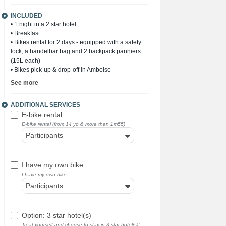
INCLUDED
• 1 night in a 2 star hotel
• Breakfast
• Bikes rental for 2 days - equipped with a safety
lock, a handelbar bag and 2 backpack panniers
(15L each)
• Bikes pick-up & drop-off in Amboise
See more
ADDITIONAL SERVICES
E-bike rental
E-bike rental (from 14 yo & more than 1m55)
Participants
I have my own bike
I have my own bike
Participants
Option: 3 star hotel(s)
Treat yourself and choose to stay in 3 star hotel(s)!