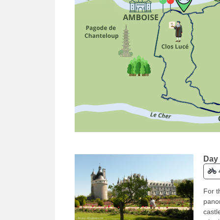
Day 
For t
panor
castl