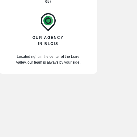
05)
OUR AGENCY
IN BLOIS
Located right in the center of the Loire
Valley, our team is always by your side.