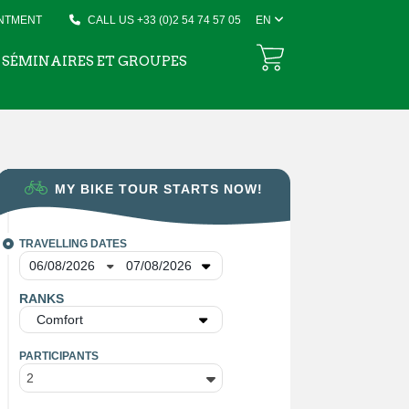
INTMENT
CALL US +33 (0)2 54 74 57 05
EN
SÉMINAIRES ET GROUPES
MY BIKE TOUR STARTS NOW!
TRAVELLING DATES
RANKS
Comfort
PARTICIPANTS
2