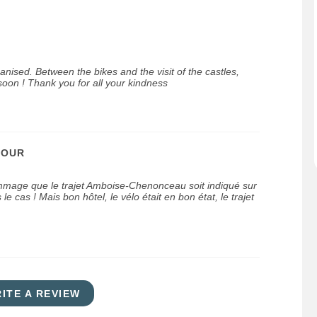
ganised. Between the bikes and the visit of the castles,
oon ! Thank you for all your kindness
JOUR
mmage que le trajet Amboise-Chenonceau soit indiqué sur
 le cas ! Mais bon hôtel, le vélo était en bon état, le trajet
ITE A REVIEW