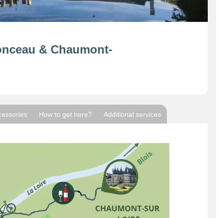
onceau & Chaumont-
cessories
How to get here?
Additional services