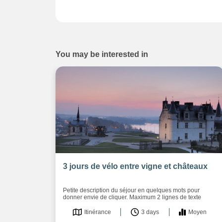
You may be interested in
3 jours de vélo entre vigne et châteaux
Petite description du séjour en quelques mots pour
donner envie de cliquer. Maximum 2 lignes de texte
Itinérance
3 days
Moyen