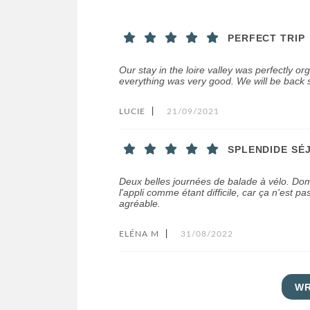
PERFECT TRIP
Our stay in the loire valley was perfectly or
everything was very good. We will be back s
LUCIE
|
21/09/2021
SPLENDIDE SÉ
Deux belles journées de balade à vélo. Do
l'appli comme étant difficile, car ça n'est pas
agréable.
ELÉNA M
|
31/08/2022
WR