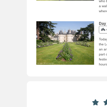
who b
a wal
where
Day 
Today
the L
an ar
part 
festi
hours