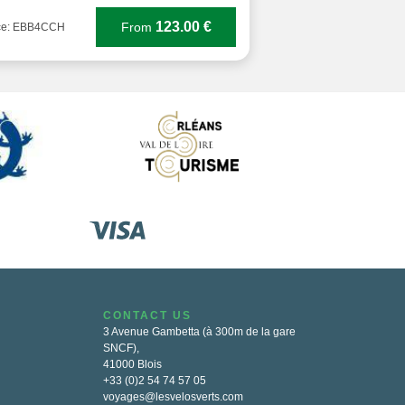
123.00 €
From
ce: EBB4CCH
CONTACT US
3 Avenue Gambetta (à 300m de la gare
SNCF),
41000 Blois
+33 (0)2 54 74 57 05
voyages@lesvelosverts.com