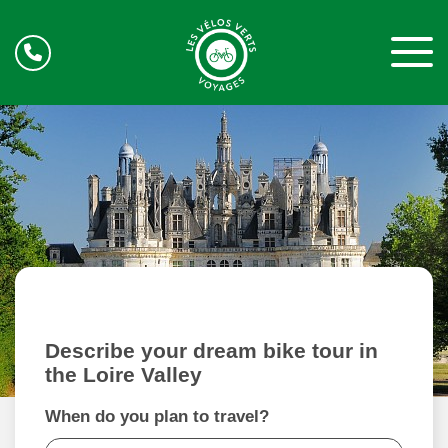
Describe your dream bike tour in
the Loire Valley
When do you plan to travel?