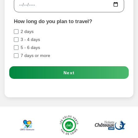
How long do you plan to travel?
2 days
3 - 4 days
5 - 6 days
7 days or more
Next