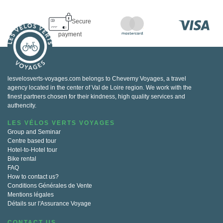
Secure
payment
lesvelosverts-voyages.com belongs to Cheverny Voyages, a travel
agency located in the center of Val de Loire region. We work with the
finest partners chosen for their kindness, high quality services and
authencity.
LES VÉLOS VERTS VOYAGES
Group and Seminar
Centre based tour
Hotel-to-Hotel tour
Bike rental
FAQ
How to contact us?
Conditions Générales de Vente
Mentions légales
Détails sur l'Assurance Voyage
CONTACT US