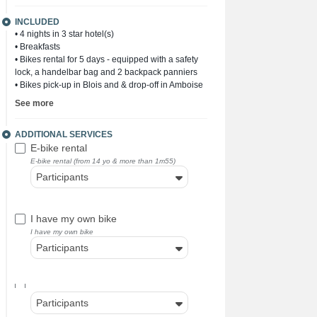
INCLUDED
• 4 nights in 3 star hotel(s)
• Breakfasts
• Bikes rental for 5 days - equipped with a safety
lock, a handelbar bag and 2 backpack panniers
• Bikes pick-up in Blois and & drop-off in Amboise
See more
ADDITIONAL SERVICES
E-bike rental
E-bike rental (from 14 yo & more than 1m55)
Participants
I have my own bike
I have my own bike
Participants
Participants