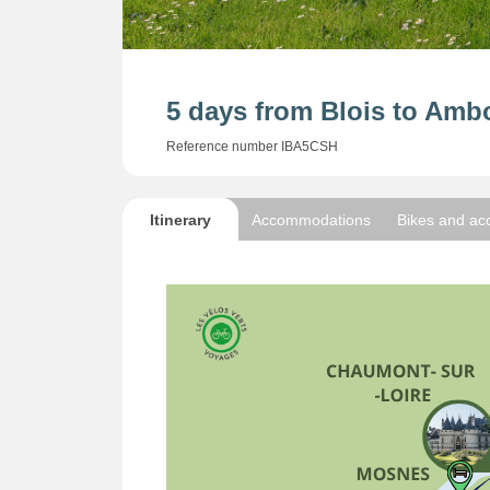
5 days from Blois to Ambo
Reference number IBA5CSH
Itinerary
Accommodations
Bikes and ac