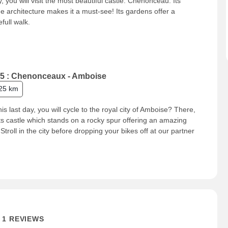
, you will visit the most beautiful castle: Chenonceau. Its
e architecture makes it a must-see! Its gardens offer a
full walk.
5 : Chenonceaux - Amboise
25 km
his last day, you will cycle to the royal city of Amboise? There,
 its castle which stands on a rocky spur offering an amazing
 Stroll in the city before dropping your bikes off at our partner
.
1 REVIEWS