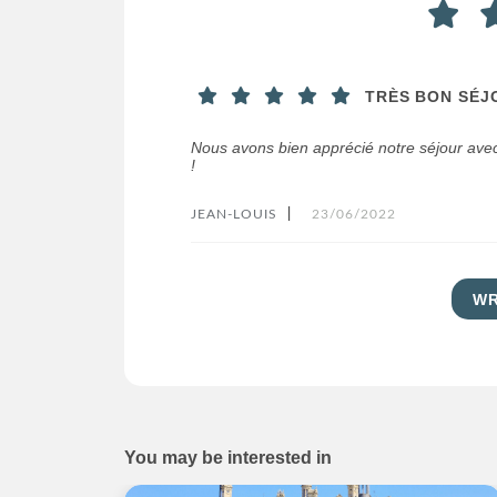
TRÈS BON SÉJ
Nous avons bien apprécié notre séjour avec
!
JEAN-LOUIS
|
23/06/2022
WR
You may be interested in