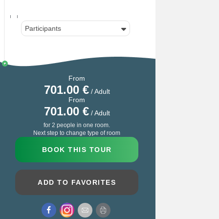
Participants
From
701.00
€
/ Adult
From
701.00
€
/ Adult
for 2 people in one room.
Next step to change type of room
BOOK THIS TOUR
ADD TO FAVORITES