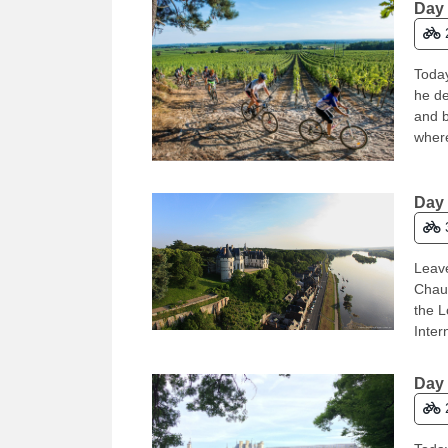
Day 
Today
he de
and b
where
Day 
Leave
Chaum
the L
Inter
Day 