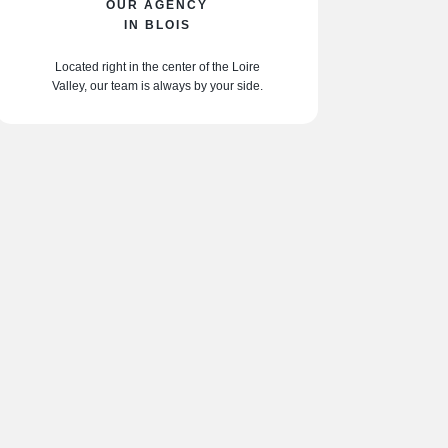
OUR AGENCY
IN BLOIS
Located right in the center of the Loire
Valley, our team is always by your side.