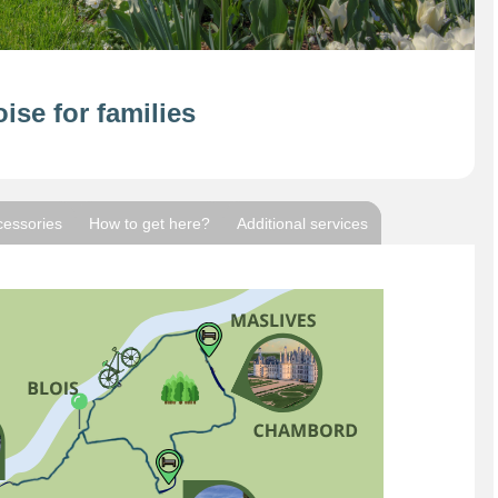
ise for families
cessories
How to get here?
Additional services