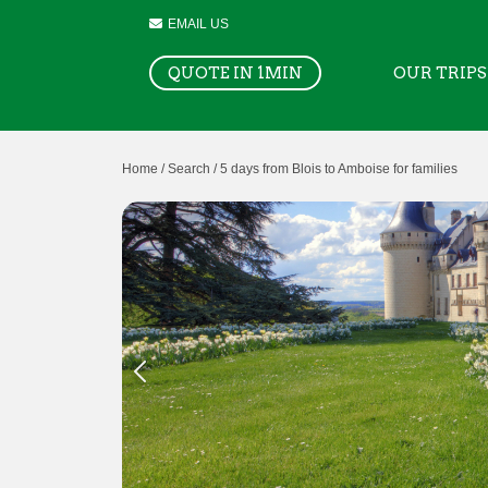
EMAIL US
QUOTE IN 1MIN
OUR TRIPS
Home /
Search /
5 days from Blois to Amboise for families