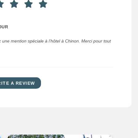
OUR
 une mention spéciale à l’hôtel à Chinon. Merci pour tout
ITE A REVIEW