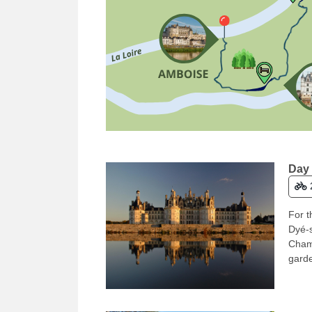
Day 
For t
Dyé-s
Chamb
garde