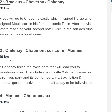
2 : Bracieux - Cheverny - Chitenay
28 km
, you will go to Cheverny castle which inspired Hergé when
signed Moulinsart in his famous comic Tintin. After the visit
efore reaching your second hotel, visit La Maison des Vins
 you can taste local wines.
3 : Chitenay - Chaumont-sur-Loire - Mosnes
39 km
 Chitenay using the cycle path that will lead you to
ont-sur-Loire. The whole site - castle & its panorama on
oire river, park and its contemporary art exhibition &
national garden festival - needs half-a day to be fully visited.
4 : Mosnes - Chenonceaux
20 km