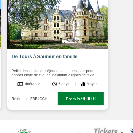
De Tours à Saumur en famille
Petite description du séjour en quelques mots pour
donner envie de cliquer. Maximum 2 lignes de texte
Itinérance
5 days
Moyen
576.00 €
From
Référence: EBB4CCH