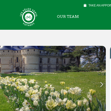
TAKE AN APPO
OUR TEAM