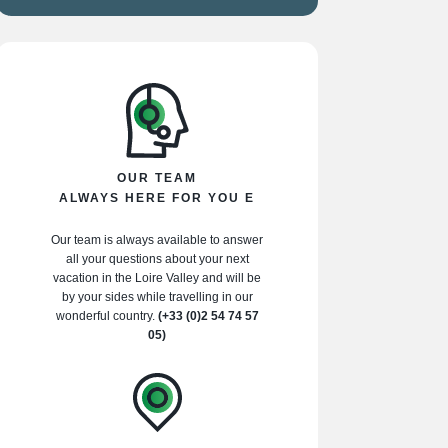
OUR TEAM
ALWAYS HERE FOR YOU E
Our team is always available to answer
all your questions about your next
vacation in the Loire Valley and will be
by your sides while travelling in our
wonderful country.
(+33 (0)2 54 74 57
05)