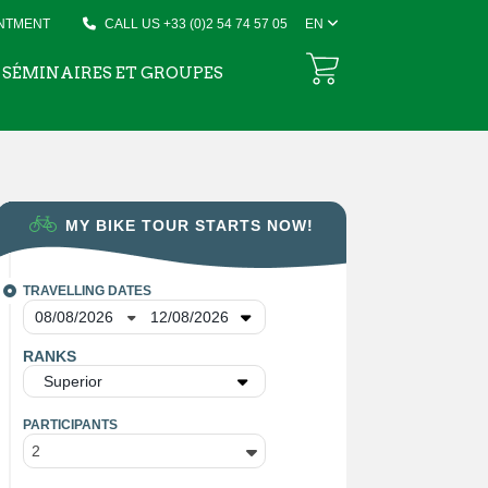
INTMENT
CALL US +33 (0)2 54 74 57 05
EN
SÉMINAIRES ET GROUPES
MY BIKE TOUR STARTS NOW!
TRAVELLING DATES
RANKS
Superior
PARTICIPANTS
2