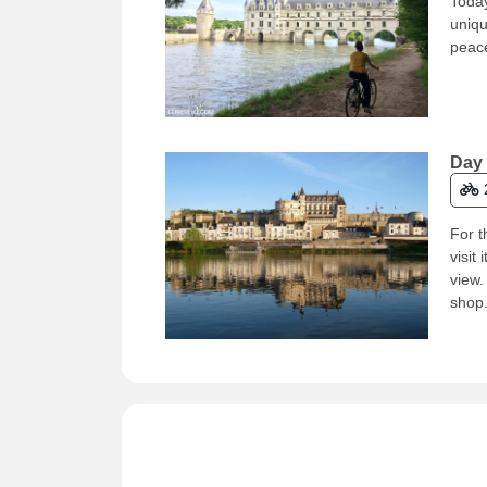
Today
uniqu
peace
Day 
For t
visit
view.
shop