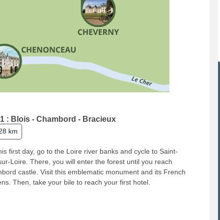
1 : Blois - Chambord - Bracieux
28 km
his first day, go to the Loire river banks and cycle to Saint-
ur-Loire. There, you will enter the forest until you reach
ord castle. Visit this emblematic monument and its French
ns. Then, take your bile to reach your first hotel.