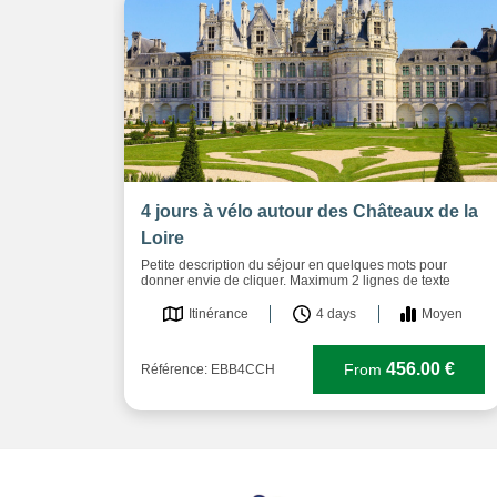
4 jours à vélo autour des Châteaux de la
Loire
Petite description du séjour en quelques mots pour
donner envie de cliquer. Maximum 2 lignes de texte
Itinérance
4 days
Moyen
456.00 €
From
Référence: EBB4CCH