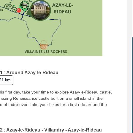
1 : Around Azay-le-Rideau
21 km
his first day, take your time to explore Azay-le-Rideau castle,
azing Renaissance castle built on a small island in the
e of Indre river. Take your bikes for a first ride around the
2 : Azay-le-Rideau - Villandry - Azay-le-Rideau