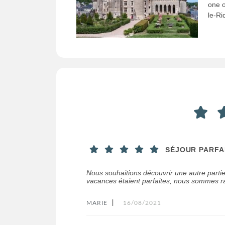
one o
le-Ri
SÉJOUR PARFA
Nous souhaitions découvrir une autre parti
vacances étaient parfaites, nous sommes ra
MARIE
|
16/08/2021