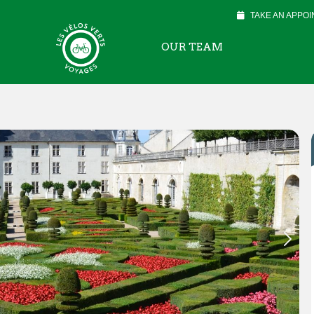
TAKE AN APPO
OUR TEAM