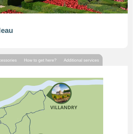
deau
cessories
How to get here?
Additional services