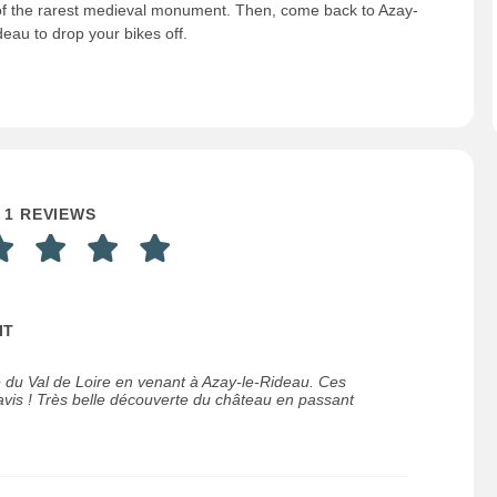
f the rarest medieval monument. Then, come back to Azay-
deau to drop your bikes off.
1 REVIEWS
IT
e du Val de Loire en venant à Azay-le-Rideau. Ces
vis ! Très belle découverte du château en passant