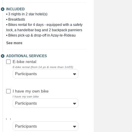
INCLUDED
• 3 nights in 2 star hotel(s)
• Breakfasts
• Bikes rental for 4 days - equipped with a safety
lock, a handelbar bag and 2 backpack panniers
• Bikes pick-up & drop-off in Azay-le-Rideau
See more
ADDITIONAL SERVICES
E-bike rental
E-bike rental (from 14 yo & more than 1m55)
Participants
I have my own bike
I have my own bike
Participants
Participants