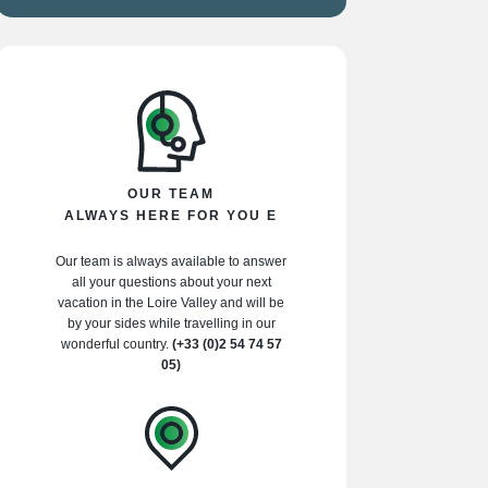
OUR TEAM
ALWAYS HERE FOR YOU E
Our team is always available to answer
all your questions about your next
vacation in the Loire Valley and will be
by your sides while travelling in our
wonderful country.
(+33 (0)2 54 74 57
05)