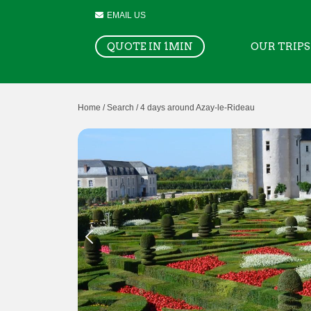
EMAIL US
QUOTE IN 1MIN
OUR TRIPS
Home /
Search /
4 days around Azay-le-Rideau