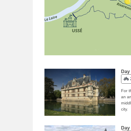
Day 
For t
an am
middl
city.
Day 