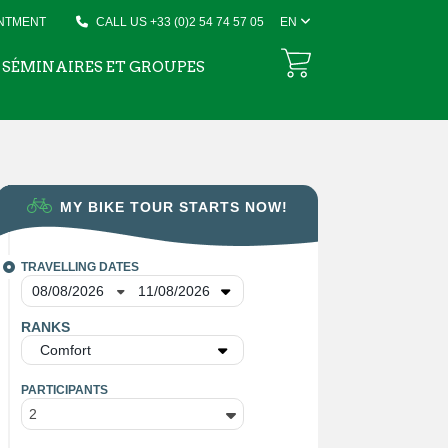
INTMENT
CALL US +33 (0)2 54 74 57 05
EN
SÉMINAIRES ET GROUPES
MY BIKE TOUR STARTS NOW!
TRAVELLING DATES
RANKS
Comfort
PARTICIPANTS
2