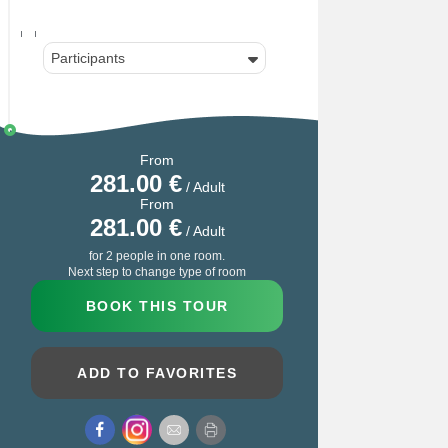
Participants
From
281.00
€
/ Adult
From
281.00
€
/ Adult
for 2 people in one room.
Next step to change type of room
BOOK THIS TOUR
ADD TO FAVORITES