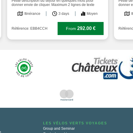
Petite description du séjour en quelques mots pour
Petite d
donner envie de cliquer. Maximum 2 lignes de texte
donner e
Itinérance
3 days
Moyen
I
292.00 €
From
Référence: EBB4CCH
Référen
LES VÉLOS VERTS VOYAGES
Group and Seminar
e