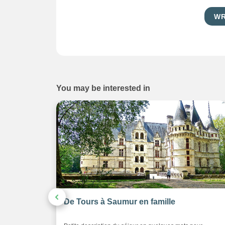
WR
You may be interested in
eaux de la
De Tours à Saumur en famille