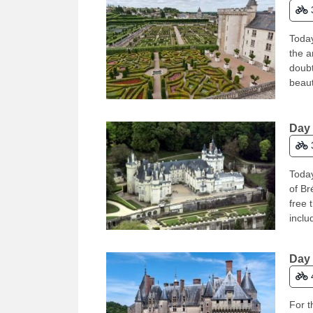
Today
the a
doubt
beaut
Day 
Today
of Br
free 
inclu
Day 
For t