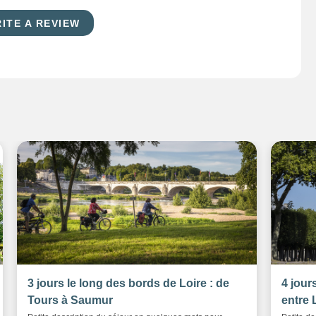
ITE A REVIEW
3 jours le long des bords de Loire : de
4 jour
Tours à Saumur
entre 