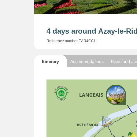
4 days around Azay-le-Ri
Reference number EAR4CCH
Itinerary
Accommodations
Bikes and ac