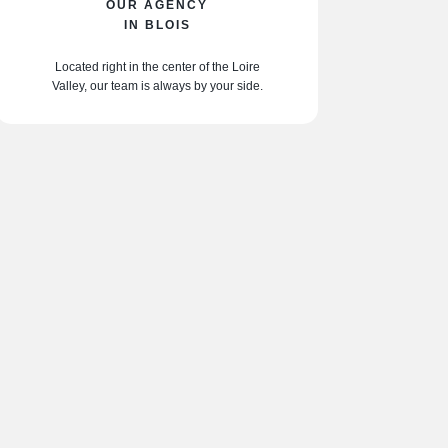
OUR AGENCY
IN BLOIS
Located right in the center of the Loire
Valley, our team is always by your side.