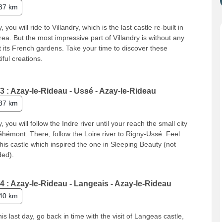
37 km
, you will ride to Villandry, which is the last castle re-built in
rea. But the most impressive part of Villandry is without any
 its French gardens. Take your time to discover these
iful creations.
3 : Azay-le-Rideau - Ussé - Azay-le-Rideau
37 km
, you will follow the Indre river until your reach the small city
éhémont. There, follow the Loire river to Rigny-Ussé. Feel
this castle which inspired the one in Sleeping Beauty (not
ded).
4 : Azay-le-Rideau - Langeais - Azay-le-Rideau
40 km
his last day, go back in time with the visit of Langeas castle,