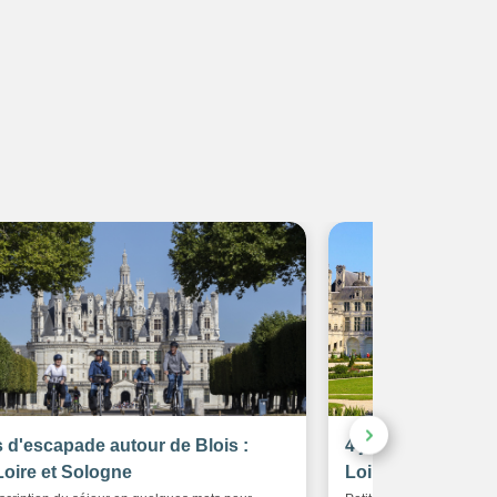
s d'escapade autour de Blois :
4 jours à vélo aut
Loire et Sologne
Loire