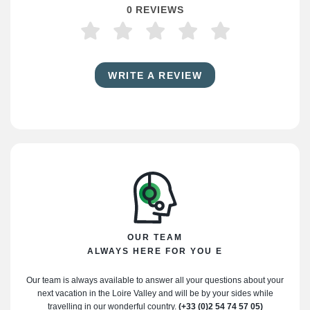
0 REVIEWS
WRITE A REVIEW
OUR TEAM
ALWAYS HERE FOR YOU E
Our team is always available to answer all your questions about your
next vacation in the Loire Valley and will be by your sides while
travelling in our wonderful country.
(+33 (0)2 54 74 57 05)