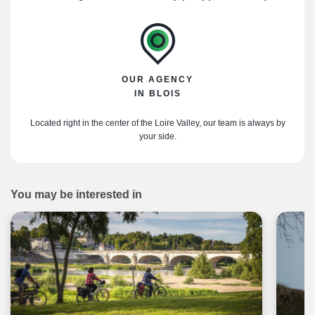
OUR AGENCY
IN BLOIS
Located right in the center of the Loire Valley, our team is always by
your side.
You may be interested in