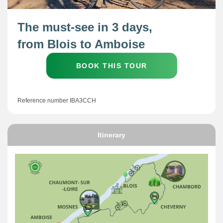
The must-see in 3 days,
from Blois to Amboise
BOOK THIS TOUR
Reference number IBA3CCH
Itinerary