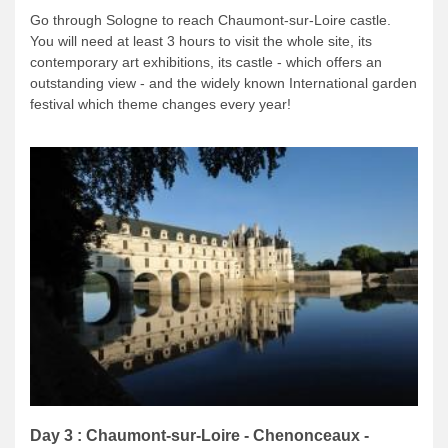
Go through Sologne to reach Chaumont-sur-Loire castle.
You will need at least 3 hours to visit the whole site, its
contemporary art exhibitions, its castle - which offers an
outstanding view - and the widely known International garden
festival which theme changes every year!
Day 3 : Chaumont-sur-Loire - Chenonceaux -