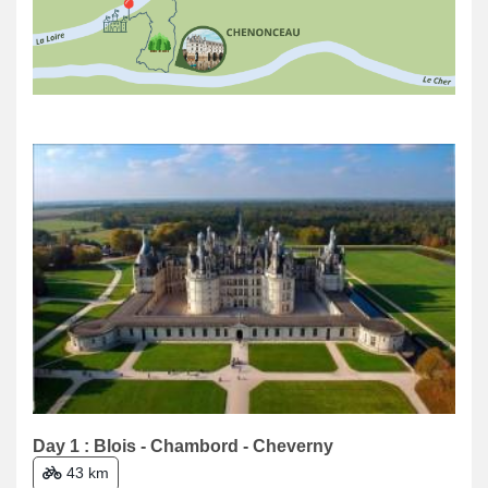
Day 1 : Blois - Chambord - Cheverny
43 km