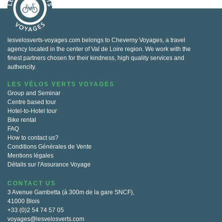
lesvelosverts-voyages.com belongs to Cheverny Voyages, a travel
agency located in the center of Val de Loire region. We work with the
finest partners chosen for their kindness, high quality services and
authencity.
LES VÉLOS VERTS VOYAGES
Group and Seminar
Centre based tour
Hotel-to-Hotel tour
Bike rental
FAQ
How to contact us?
Conditions Générales de Vente
Mentions légales
Détails sur l'Assurance Voyage
CONTACT US
3 Avenue Gambetta (à 300m de la gare SNCF),
41000 Blois
+33 (0)2 54 74 57 05
voyages@lesvelosverts.com