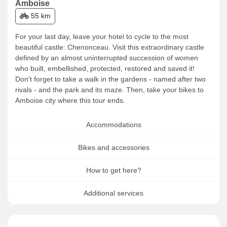
Amboise
55 km
For your last day, leave your hotel to cycle to the most
beautiful castle: Chenonceau. Visit this extraordinary castle
defined by an almost uninterrupted succession of women
who built, embellished, protected, restored and saved it!
Don't forget to take a walk in the gardens - named after two
rivals - and the park and its maze. Then, take your bikes to
Amboise city where this tour ends.
Accommodations
Bikes and accessories
How to get here?
Additional services