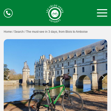
Home /
Search /
The must-see in 3 days, from Blois to Amboise