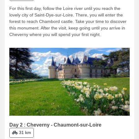
For this first day, follow the Loire river until you reach the
lovely city of Saint-Dye-sur-Loire. There, you will enter the
forest to reach Chambord castle. Take your time to discover
this monument. After the visit, keep going until you arrive in
Cheverny where you will spend your first night.
Day 2 : Cheverny - Chaumont-sur-Loire
31 km