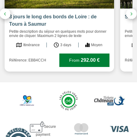
3 jours le long des bords de Loire : de
Séjou
Tours à Saumur
Petite description du séjour en quelques mots pour donner
Petite 
envie de cliquer. Maximum 2 lignes de texte
envie d
Itinérance
3 days
Moyen
292.00 €
From
Référence: EBB4CCH
Référ
Secure
payment